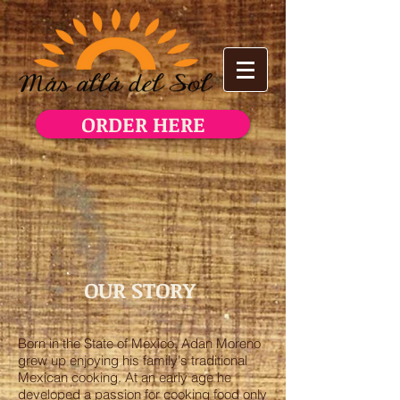
ORDER HERE
OUR STORY
Born in the State of Mexico, Adan Moreno
grew up enjoying his family's traditional
Mexican cooking. At an early age he
developed a passion for cooking food only