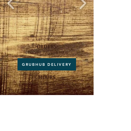
ORDERS
Phone
1.773.654.1900
GRUBHUB DELIVERY
HOURS
Monday - Tuesday - Closed
Wedns. - Thurs. 4PM - 9PM
Friday 4PM - 10PM
Saturday 12PM - 10PM
Sunday 10AM - 9PM
ADDRESS
5848 N Broadway Ave
Chicago, IL 60660