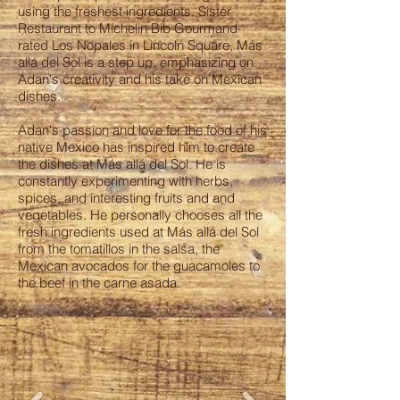
using the freshest ingredients. Sister
Restaurant to Michelin Bib Gourmand
rated Los Nopales in Lincoln Square, Más
allá del Sol is a step up, emphasizing on
Adan's creativity and his take on Mexican
dishes.
Adan's passion and love for the food of his
native Mexico has inspired him to create
the dishes at Más allá del Sol. He is
constantly experimenting with herbs,
spices, and interesting fruits and and
vegetables. He personally chooses all the
fresh ingredients used at Más allá del Sol
from the tomatillos in the salsa, the
Mexican avocados for the guacamoles to
the beef in the carne asada.